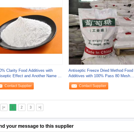
0% Clarity Food Additives with
Antiseptic Freeze Dried Method Food
iseptic Effect and Another Name Z
Additives with 100% Pass 80 Mesh
and
Contact Supplier
Contact Supplier
|<
1
2
3
>|
nd your message to this supplier