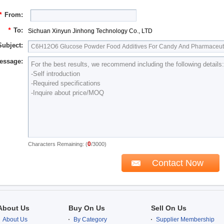
*
From:
*
To:
Sichuan Xinyun Jinhong Technology Co., LTD
Subject:
essage:
0
Characters Remaining: (
/3000)
About Us
Buy On Us
Sell On Us
About Us
By Category
Supplier Membership