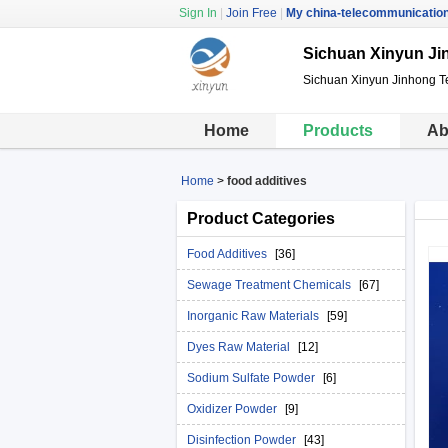
Sign In
|
Join Free
|
My china-telecommunicatio
Sichuan Xinyun Ji
Sichuan Xinyun Jinhong T
Home
Products
Ab
Home
>
food additives
Product Categories
Food Additives
[36]
Sewage Treatment Chemicals
[67]
Inorganic Raw Materials
[59]
Dyes Raw Material
[12]
Sodium Sulfate Powder
[6]
Oxidizer Powder
[9]
Disinfection Powder
[43]