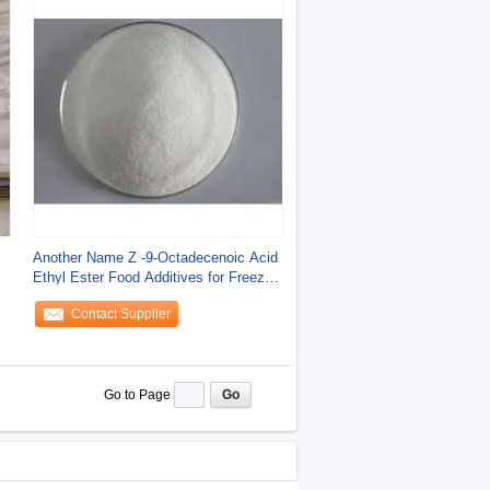
Another Name Z -9-Octadecenoic Acid
Ethyl Ester Food Additives for Freeze
Dried
Contact Supplier
Go to Page