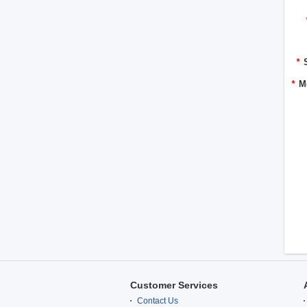
*
*
M
Customer Services
Contact Us