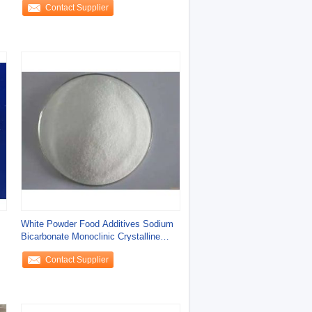
Contact Supplier
White Powder Food Additives Sodium
Bicarbonate Monoclinic Crystalline
Powder
Contact Supplier