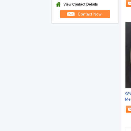
View Contact Details
Contact Now
98%
Me
Ben