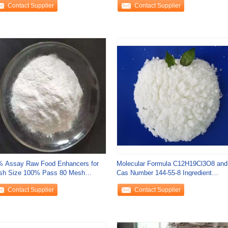
Contact Supplier
Contact Supplier
 Assay Raw Food Enhancers for
Molecular Formula C12H19Cl3O8 and
sh Size 100% Pass 80 Mesh
Cas Number 144-55-8 Ingredient
efit
Compounds for
Contact Supplier
Contact Supplier