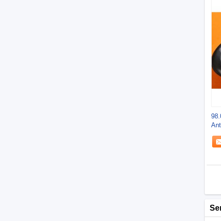
98.
Ant
-9
Se