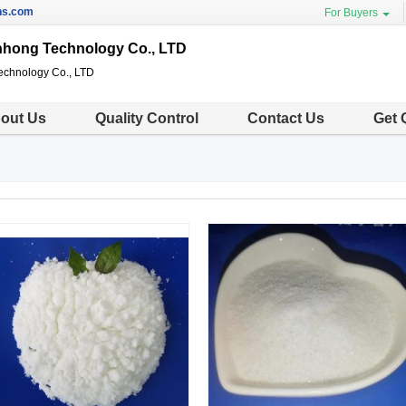
ns.com
For Buyers
nhong Technology Co., LTD
echnology Co., LTD
out Us
Quality Control
Contact Us
Get 