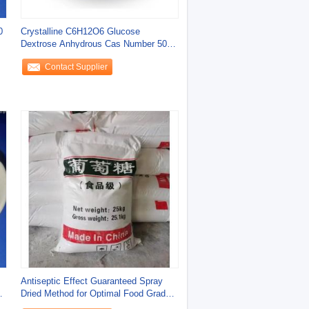
0
Crystalline C6H12O6 Glucose
Dextrose Anhydrous Cas Number 50
99 7
Contact Supplier
Antiseptic Effect Guaranteed Spray
Dried Method for Optimal Food Grade
Additives