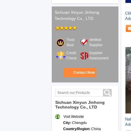
Sichuan Xinyun Jinhong
C6
Technology Co., LTD
Add
Pha
Trust
Verified
Seal
Supplier
Credit
Supplier
Check
Assessment
Contact Now
Sichuan Xinyun Jinhong
Technology Co., LTD
Visit Website
Na
City:
Chengdu
Add
Country/Region:
China
Eth