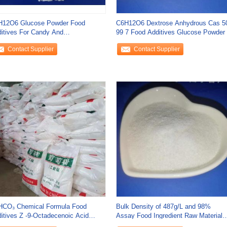
H12O6 Glucose Powder Food
C6H12O6 Dextrose Anhydrous Cas 5
itives For Candy And
99 7 Food Additives Glucose Powder
rmaceutical Fields
Contact Supplier
Contact Supplier
HCO₃ Chemical Formula Food
Bulk Density of 487g/L and 98%
itives Z -9-Octadecenoic Acid
Assay Food Ingredient Raw Materials
yl Ester Bulk
for Top-