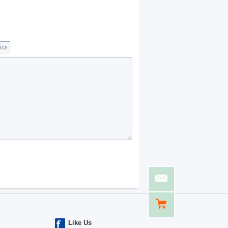
Like Us