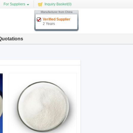
For Suppliers
Inquiry Basket(
0
)
Verified Supplier
2 Years
Quotations